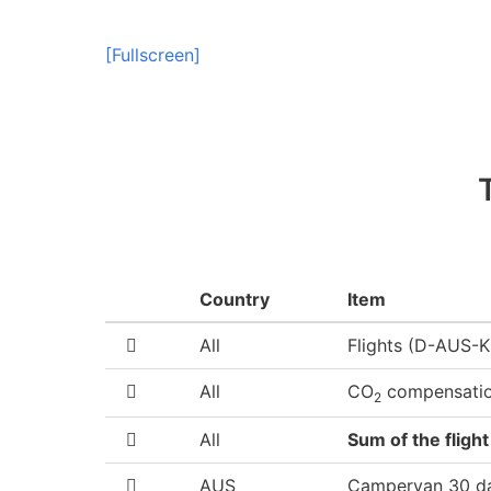
[Fullscreen]
Country
Item
All
Flights (D-AUS
All
CO
compensati
2
All
Sum of the flight
AUS
Campervan 30 d