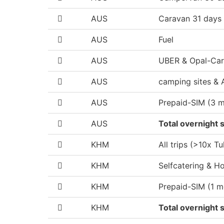
AUS
Caravan 31 days
AUS
Fuel
AUS
UBER & Opal-Ca
AUS
camping sites & 
AUS
Prepaid-SIM (3 
AUS
Total overnight s
KHM
All trips (>10x Tu
KHM
Selfcatering & Ho
KHM
Prepaid-SIM (1 m
KHM
Total overnight s