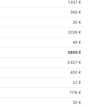
1.437 €
300 €
30 €
2039 €
49 €
3855 €
3.627 €
450 €
22 €
1178 €
30 €