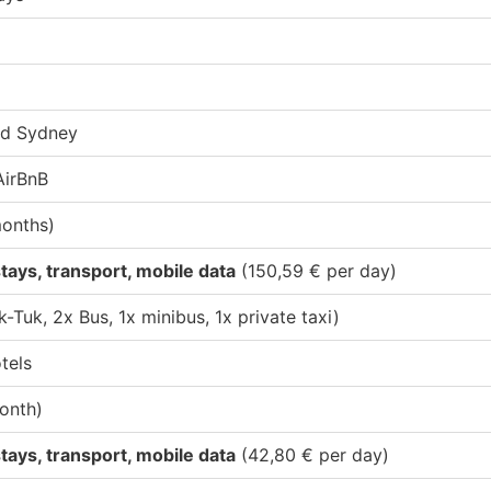
rd Sydney
AirBnB
months)
tays, transport, mobile data
(150,59 € per day)
k-Tuk, 2x Bus, 1x minibus, 1x private taxi)
tels
onth)
tays, transport, mobile data
(42,80 € per day)