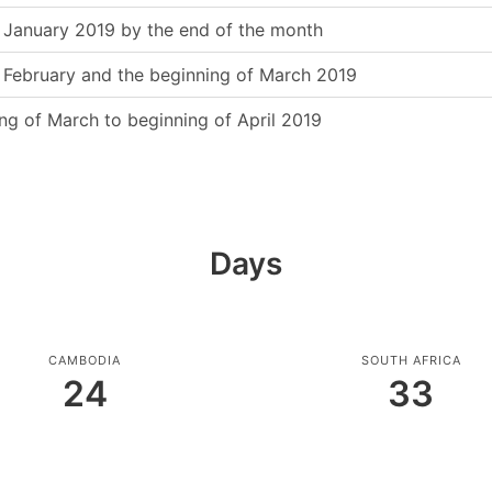
n January 2019 by the end of the month
 February and the beginning of March 2019
ng of March to beginning of April 2019
Days
CAMBODIA
SOUTH AFRICA
24
33