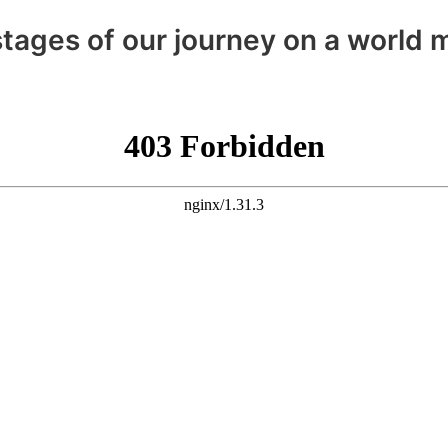
tages of our journey on a world m