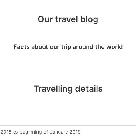
Our travel blog
Facts about our trip around the world
Travelling details
2018 to beginning of January 2019