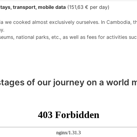
tays, transport, mobile data
(151,63 € per day)
ia we cooked almost exclusively ourselves. In Cambodia, t
y.
s, national parks, etc., as well as fees for activities suc
tages of our journey on a world m