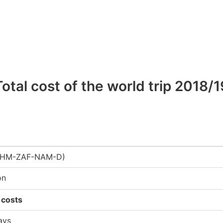
Total cost of the world trip 2018/1
-KHM-ZAF-NAM-D)
on
 costs
ays