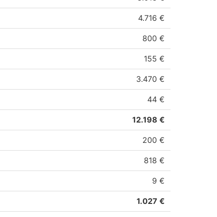
4.716 €
800 €
155 €
3.470 €
44 €
12.198 €
200 €
818 €
9 €
1.027 €