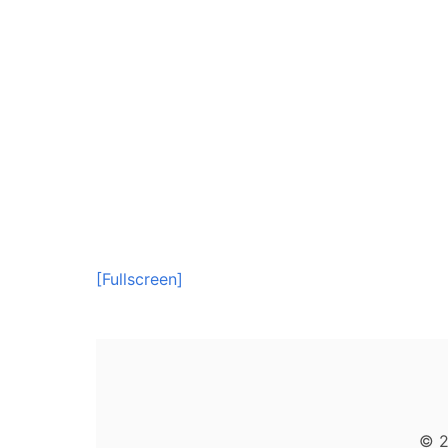
[Fullscreen]
© 