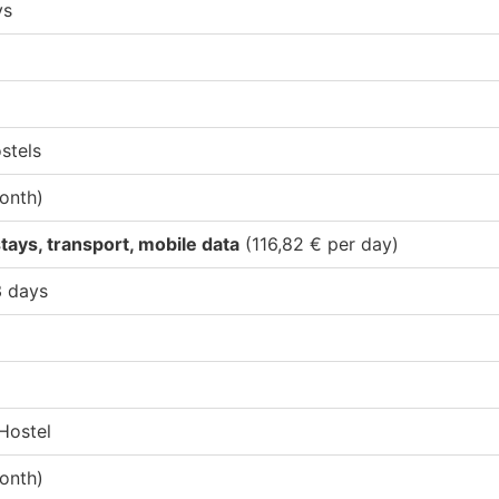
ys
stels
onth)
tays, transport, mobile data
(116,82 € per day)
3 days
Hostel
onth)