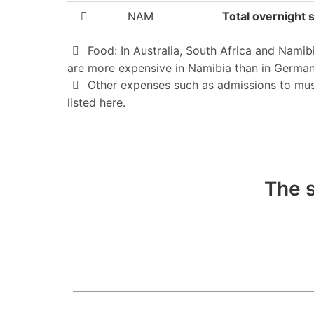
NAM
Total overnight s
Food: In Australia, South Africa and Namib
are more expensive in Namibia than in German
Other expenses such as admissions to museum
listed here.
The s