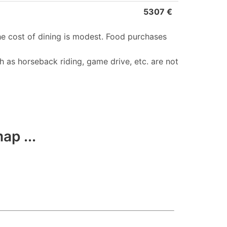
5307 €
he cost of dining is modest. Food purchases
h as horseback riding, game drive, etc. are not
ap ...