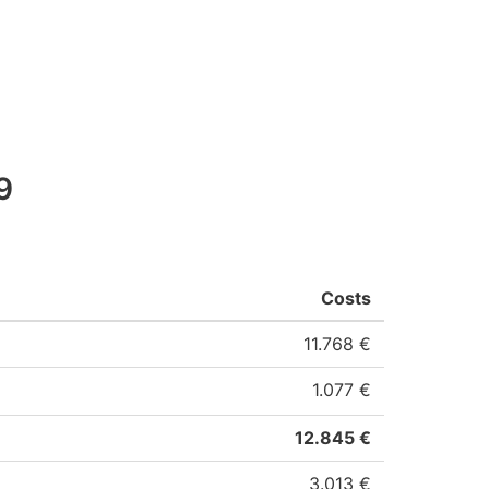
9
Costs
11.768 €
1.077 €
12.845 €
3.013 €