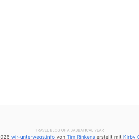
TRAVEL BLOG OF A SABBATICAL YEAR
2026
wir-unterwegs.info
von
Tim Rinkens
erstellt mit
Kirby