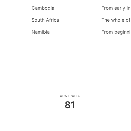
Cambodia
From early i
South Africa
The whole of
Namibia
From beginni
AUSTRALIA
81