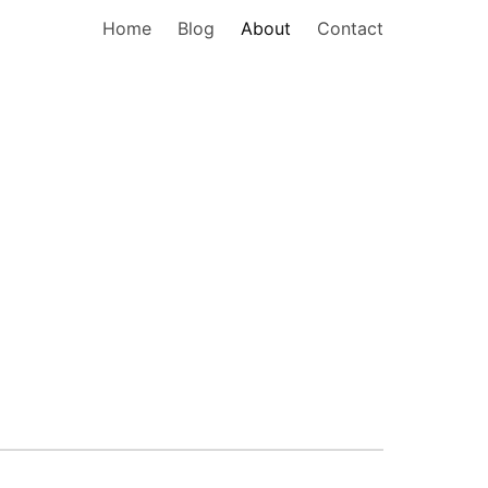
Home
Blog
About
Contact