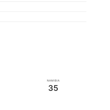
NAMIBIA
35