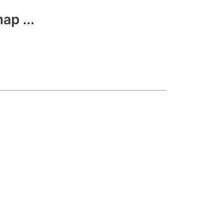
ap ...