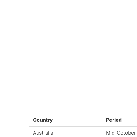
Country
Period
Australia
Mid-October 