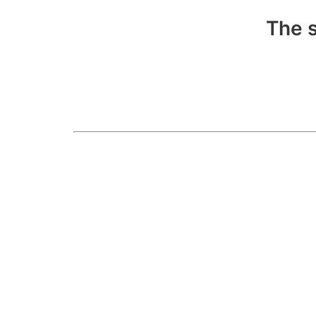
The s