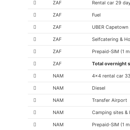
ZAF
Rental car 29 da
ZAF
Fuel
ZAF
UBER Capetown
ZAF
Selfcatering & Ho
ZAF
Prepaid-SIM (1 m
ZAF
Total overnight s
NAM
4x4 rental car 3
NAM
Diesel
NAM
Transfer Airport
NAM
Camping sites & 
NAM
Prepaid-SIM (1 m